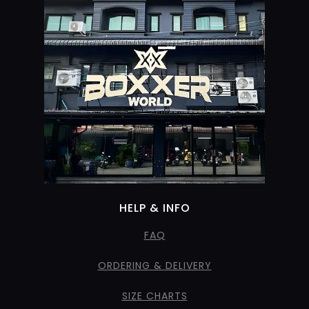
HELP & INFO
FAQ
ORDERING & DELIVERY
SIZE CHARTS