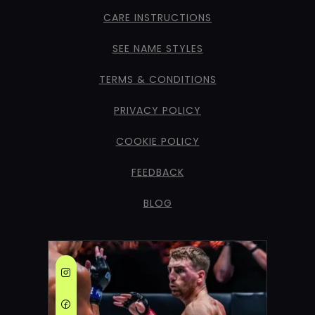
CARE INSTRUCTIONS
SEE NAME STYLES
TERMS & CONDITIONS
PRIVACY POLICY
COOKIE POLICY
FEEDBACK
BLOG