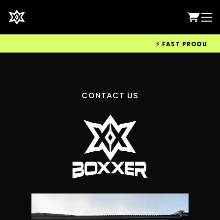
⚡ FAST PRODUCTION
CONTACT US