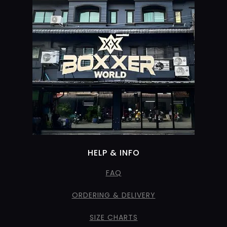
HELP & INFO
FAQ
ORDERING & DELIVERY
SIZE CHARTS