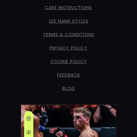
CARE INSTRUCTIONS
SEE NAME STYLES
TERMS & CONDITIONS
PRIVACY POLICY
COOKIE POLICY
FEEDBACK
BLOG