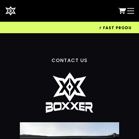
⚡ FAST PRODUCTIO
CONTACT US