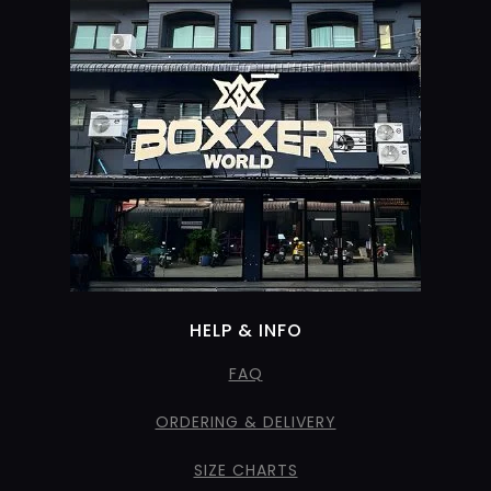
HELP & INFO
FAQ
ORDERING & DELIVERY
SIZE CHARTS