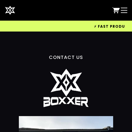
⚡ FAST PRODUCTIO
CONTACT US