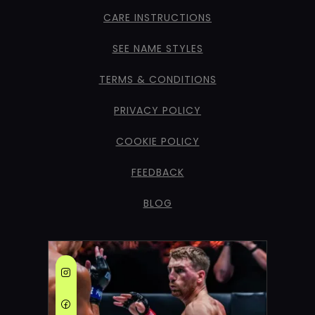
CARE INSTRUCTIONS
SEE NAME STYLES
TERMS & CONDITIONS
PRIVACY POLICY
COOKIE POLICY
FEEDBACK
BLOG