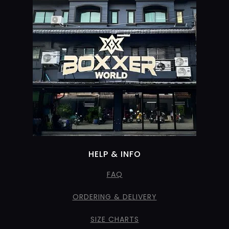
HELP & INFO
FAQ
ORDERING & DELIVERY
SIZE CHARTS