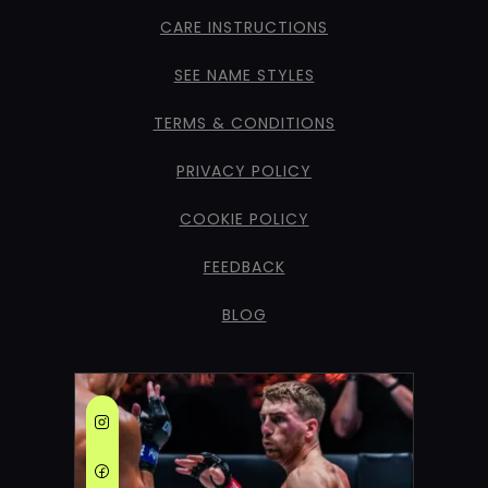
CARE INSTRUCTIONS
SEE NAME STYLES
TERMS & CONDITIONS
PRIVACY POLICY
COOKIE POLICY
FEEDBACK
BLOG