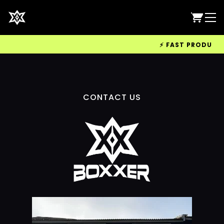
⚡ FAST PRODUCTIO
CONTACT US