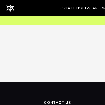
CREATE FIGHTWEAR
CR
CONTACT US