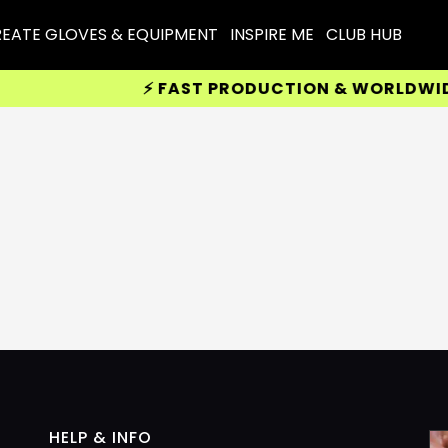
EATE GLOVES & EQUIPMENT
INSPIRE ME
CLUB HUB
⚡ FAST PRODUCTION & WORLDWIDE D
HELP & INFO