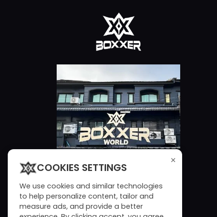
×
COOKIES SETTINGS
We use cookies and similar technologies
to help personalize content, tailor and
measure ads, and provide a better
experience. By clicking accept, you agree