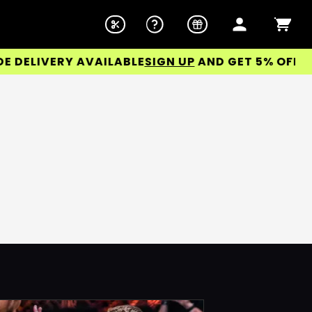
ELIVERY AVAILABLE
SIGN UP
AND GET 5% OFF YOUR