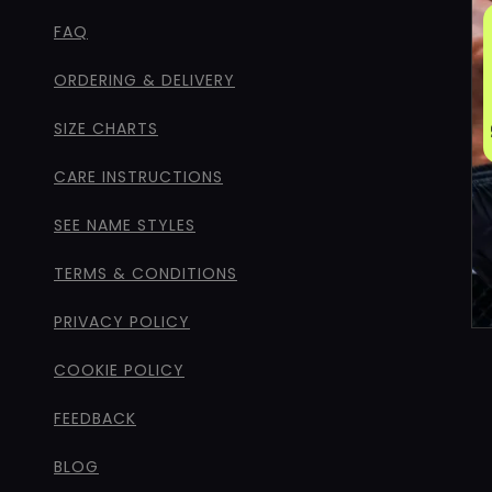
FAQ
ORDERING & DELIVERY
SIZE CHARTS
CARE INSTRUCTIONS
SEE NAME STYLES
TERMS & CONDITIONS
PRIVACY POLICY
COOKIE POLICY
FEEDBACK
BLOG