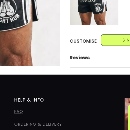
SI
CUSTOMISE
Reviews
HELP & INFO
FAQ
ORDERING & DELIVERY