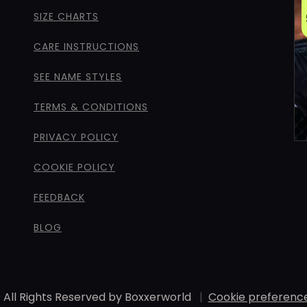
SIZE CHARTS
CARE INSTRUCTIONS
SEE NAME STYLES
TERMS & CONDITIONS
PRIVACY POLICY
COOKIE POLICY
FEEDBACK
BLOG
 All Rights Reserved by Boxxerworld
|
Cookie preferenc