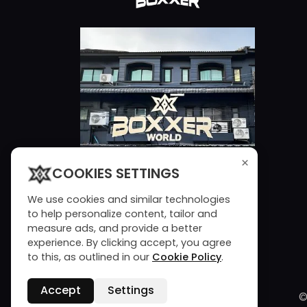
×
COOKIES SETTINGS
We use cookies and similar technologies
to help personalize content, tailor and
measure ads, and provide a better
experience. By clicking accept, you agree
to this, as outlined in our
Cookie Policy
.
Accept
Settings
©