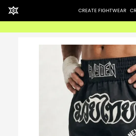
CREATE FIGHTWEAR
CR