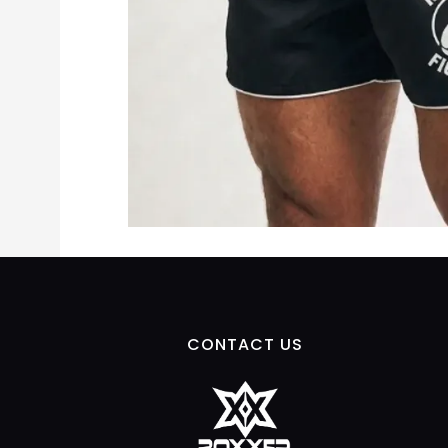
CONTACT US