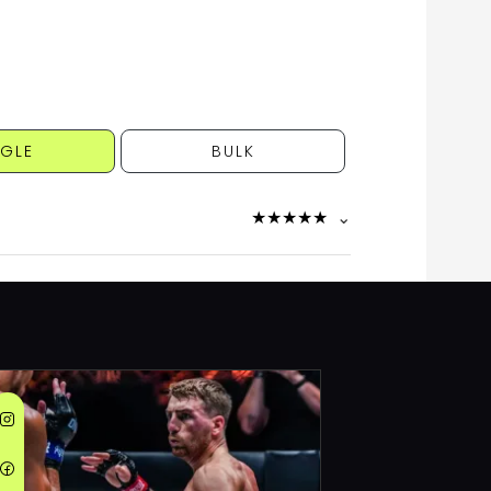
NGLE
BULK
★
★
★
★
★
⌄