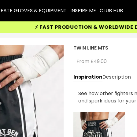
EATE GLOVES & EQUIPMENT
INSPIRE ME
CLUB HUB
⚡ FAST PRODUCTION & WORLDWIDE DELIV
TWIN LINE MTS
From
£49.00
Inspiration
Description
See how other fighters m
and spark ideas for you