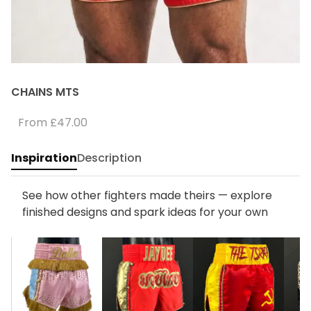
CHAINS MTS
From
£47.00
Inspiration
Description
See how other fighters made theirs — explore
finished designs and spark ideas for your own