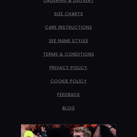
ORDERING & DELIVERY
SIZE CHARTS
CARE INSTRUCTIONS
SEE NAME STYLES
TERMS & CONDITIONS
PRIVACY POLICY
COOKIE POLICY
FEEDBACK
BLOG