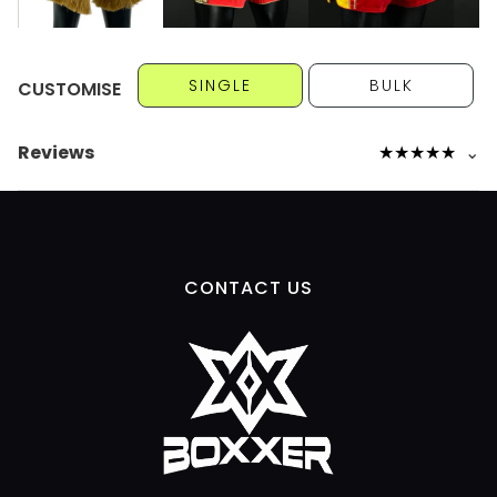
SINGLE
BULK
CUSTOMISE
Reviews
★
★
★
★
★
⌄
CONTACT US