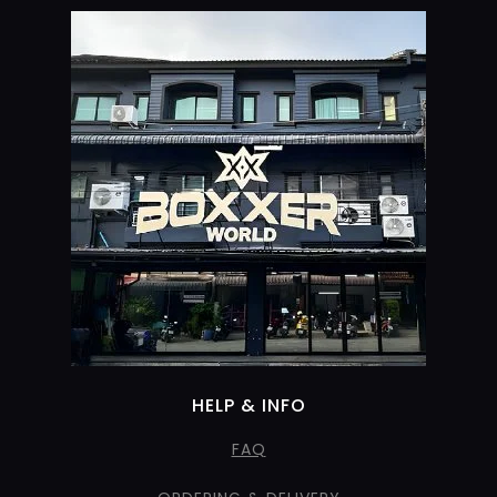
HELP & INFO
FAQ