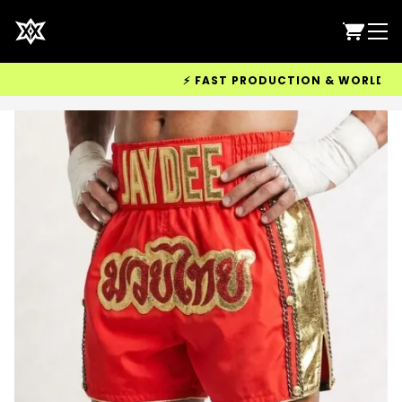
⚡ FAST PRODUCTION & WORLDWIDE D