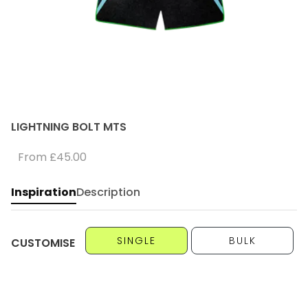
LIGHTNING BOLT MTS
From
£45.00
Inspiration
Description
SINGLE
BULK
CUSTOMISE