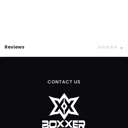
Reviews
☆
☆
☆
☆
☆
⌄
CONTACT US