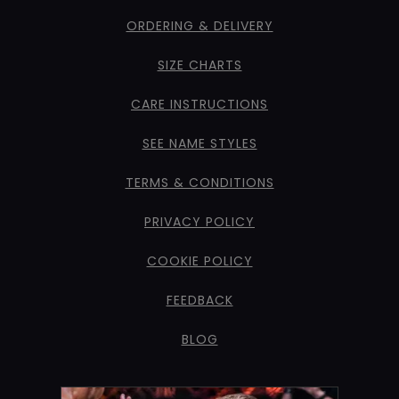
ORDERING & DELIVERY
SIZE CHARTS
CARE INSTRUCTIONS
SEE NAME STYLES
TERMS & CONDITIONS
PRIVACY POLICY
COOKIE POLICY
FEEDBACK
BLOG