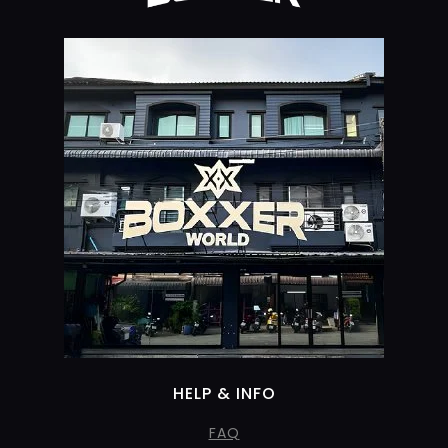
HELP & INFO
FAQ