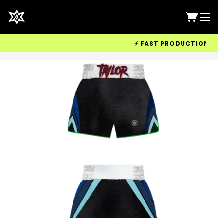
⚡ FAST PRODUCTION & WOR