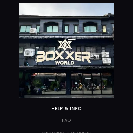
HELP & INFO
FAQ