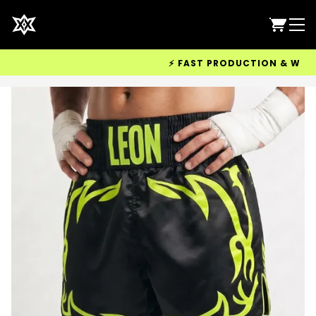
⚡ FAST PRODUCTION & WORLDWID