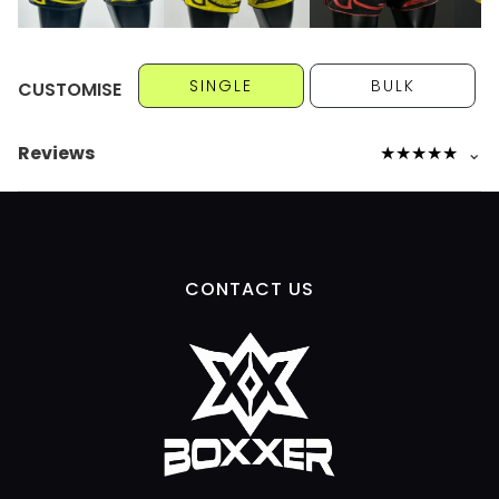
SINGLE
BULK
CUSTOMISE
Reviews
★
★
★
★
★
⌄
CONTACT US