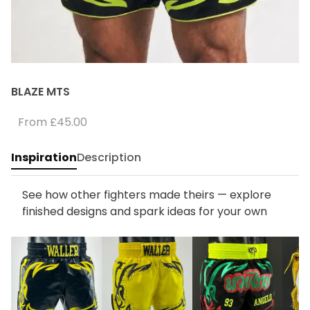
BLAZE MTS
From
£45.00
Inspiration
Description
See how other fighters made theirs — explore
finished designs and spark ideas for your own