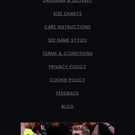
ORDERING & DELIVERY
SIZE CHARTS
CARE INSTRUCTIONS
SEE NAME STYLES
TERMS & CONDITIONS
PRIVACY POLICY
COOKIE POLICY
FEEDBACK
BLOG