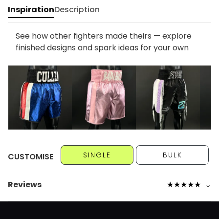
Inspiration
Description
See how other fighters made theirs — explore
finished designs and spark ideas for your own
SINGLE
BULK
CUSTOMISE
Reviews
★
★
★
★
★
⌄