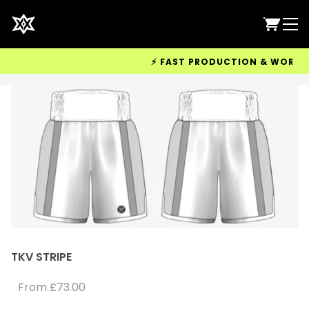
⚡ FAST PRODUCTION & WORLDWIDE
TKV STRIPE
From
£73.00