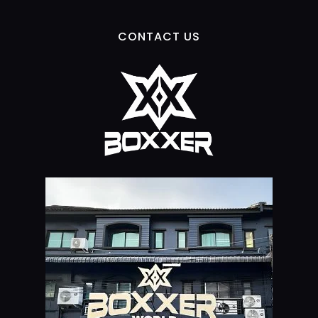
CONTACT US