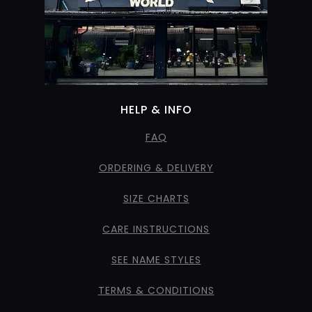
HELP & INFO
FAQ
ORDERING & DELIVERY
SIZE CHARTS
CARE INSTRUCTIONS
SEE NAME STYLES
TERMS & CONDITIONS