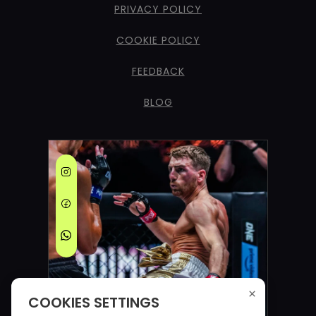
PRIVACY POLICY
COOKIE POLICY
FEEDBACK
BLOG
×
COOKIES SETTINGS