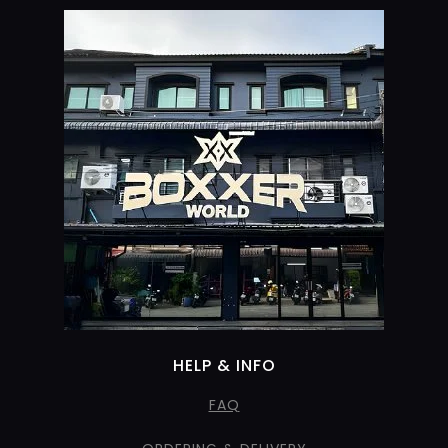
HELP & INFO
FAQ