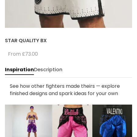
STAR QUALITY BX
From
£73.00
Inspiration
Description
See how other fighters made theirs — explore
finished designs and spark ideas for your own