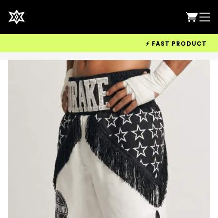
⚡ FAST PRODUCTION &