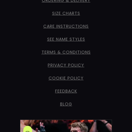
ORDERING & DELIVERY
SIZE CHARTS
CARE INSTRUCTIONS
SEE NAME STYLES
TERMS & CONDITIONS
PRIVACY POLICY
COOKIE POLICY
FEEDBACK
BLOG