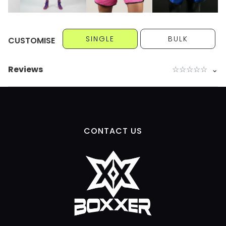
SINGLE
BULK
CUSTOMISE
Reviews
☆
☆
☆
☆
☆
⌄
CONTACT US