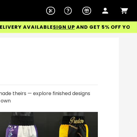
RY AVAILABLE
SIGN UP
AND GET 5% OFF YOUR FIRS
ade theirs — explore finished designs
r own