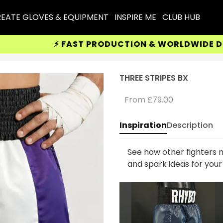
EATE GLOVES & EQUIPMENT
INSPIRE ME
CLUB HUB
⚡ FAST PRODUCTION & WORLDWIDE DELIVE
THREE STRIPES BX
From
£79.00
Inspiration
Description
See how other fighters m
and spark ideas for you