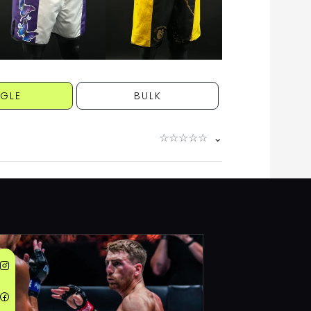
NGLE
BULK
☆
☆
☆
☆
☆
⌄