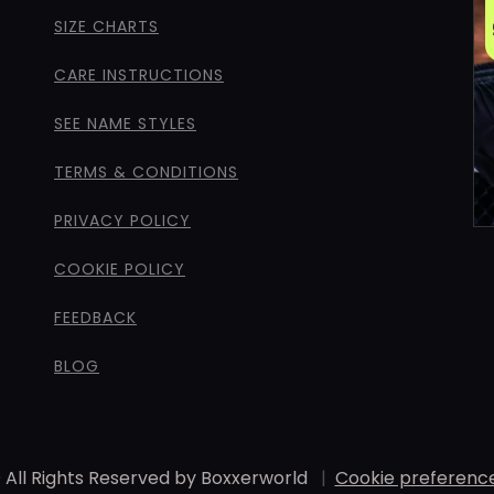
SIZE CHARTS
CARE INSTRUCTIONS
SEE NAME STYLES
TERMS & CONDITIONS
PRIVACY POLICY
COOKIE POLICY
FEEDBACK
BLOG
 All Rights Reserved by Boxxerworld
|
Cookie preferenc