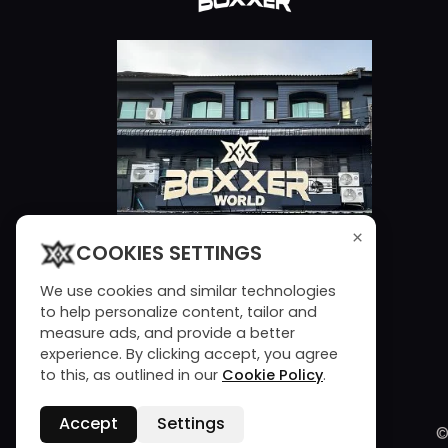
×
COOKIES SETTINGS
We use cookies and similar technologies
to help personalize content, tailor and
measure ads, and provide a better
experience. By clicking accept, you agree
to this, as outlined in our
Cookie Policy
.
Accept
Settings
©