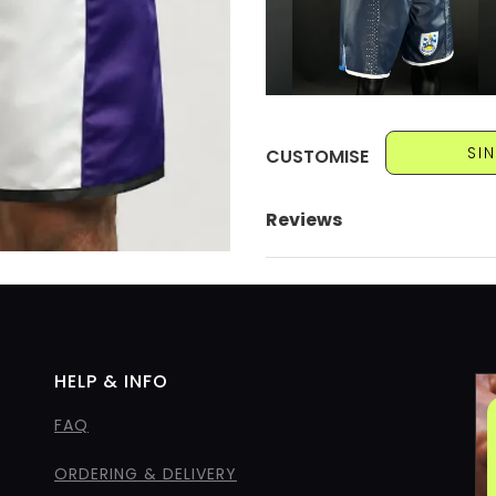
SI
CUSTOMISE
Reviews
HELP & INFO
FAQ
ORDERING & DELIVERY