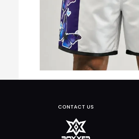
CONTACT US