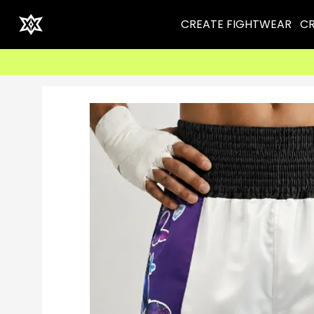
CREATE FIGHTWEAR
CR