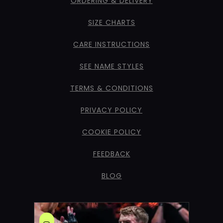
ORDERING & DELIVERY
SIZE CHARTS
CARE INSTRUCTIONS
SEE NAME STYLES
TERMS & CONDITIONS
PRIVACY POLICY
COOKIE POLICY
FEEDBACK
BLOG