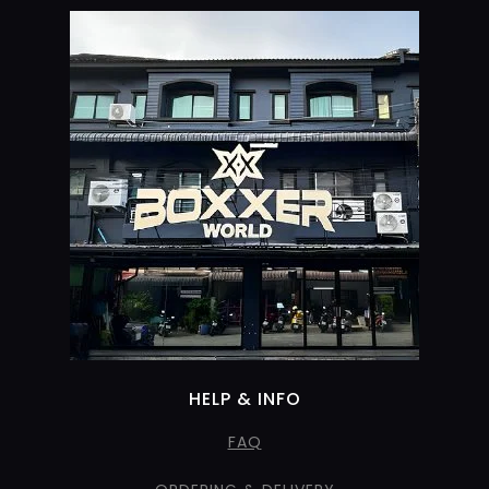
HELP & INFO
FAQ