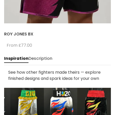
ROY JONES BX
From
£77.00
Inspiration
Description
See how other fighters made theirs — explore
finished designs and spark ideas for your own