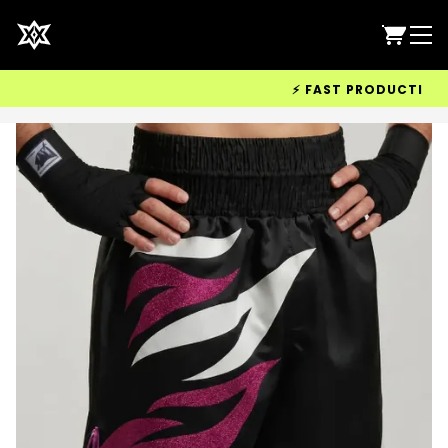
⚡ FAST PRODUCTION & W