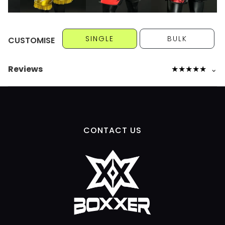
SINGLE
BULK
CUSTOMISE
Reviews
★
★
★
★
★
⌄
CONTACT US