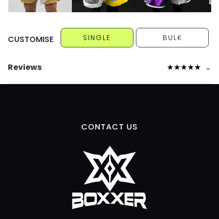
SINGLE
BULK
CUSTOMISE
Reviews
★
★
★
★
★
⌄
CONTACT US