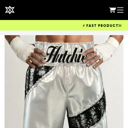
⚡ FAST PRODUCTION & WO