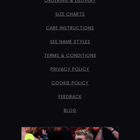
ORDERING & DELIVERY
SIZE CHARTS
CARE INSTRUCTIONS
SEE NAME STYLES
TERMS & CONDITIONS
PRIVACY POLICY
COOKIE POLICY
FEEDBACK
BLOG