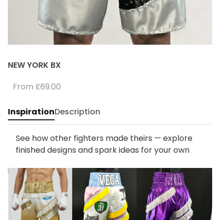
NEW YORK BX
From
£69.00
Inspiration
Description
See how other fighters made theirs — explore
finished designs and spark ideas for your own