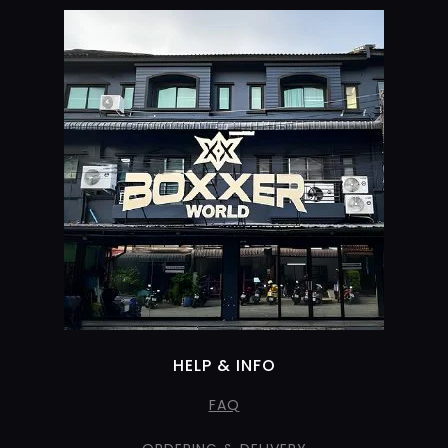
HELP & INFO
FAQ