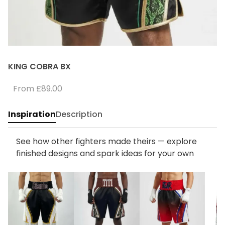
KING COBRA BX
From
£89.00
Inspiration
Description
See how other fighters made theirs — explore
finished designs and spark ideas for your own