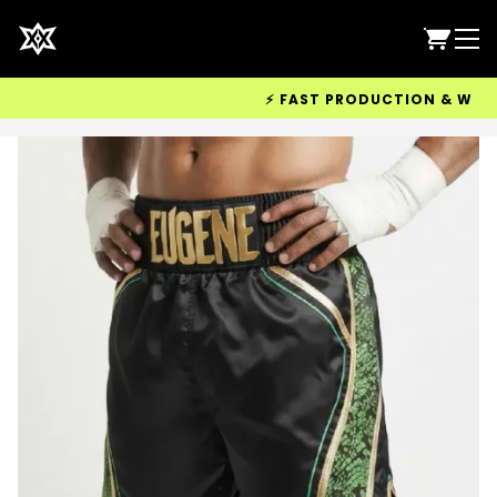
⚡ FAST PRODUCTION & WORLDWI