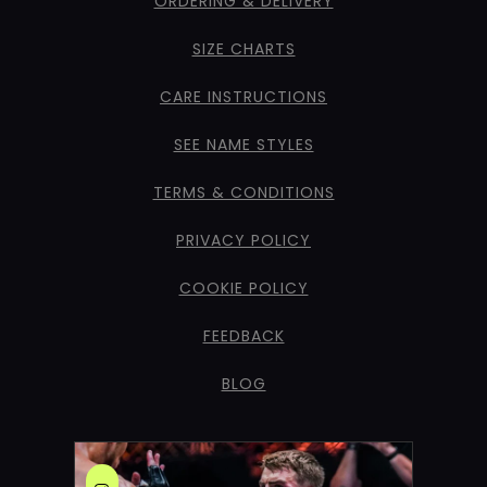
ORDERING & DELIVERY
SIZE CHARTS
CARE INSTRUCTIONS
SEE NAME STYLES
TERMS & CONDITIONS
PRIVACY POLICY
COOKIE POLICY
FEEDBACK
BLOG