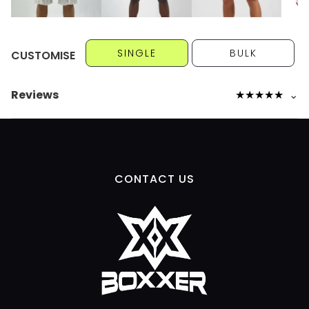
SINGLE
BULK
CUSTOMISE
Reviews
★
★
★
★
★
⌄
CONTACT US