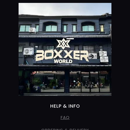
HELP & INFO
FAQ