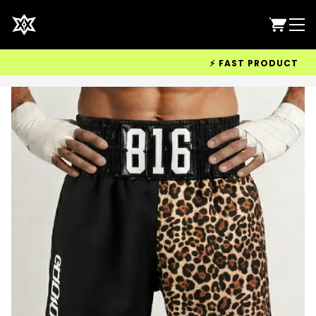
⚡ FAST PRODUCTION & W