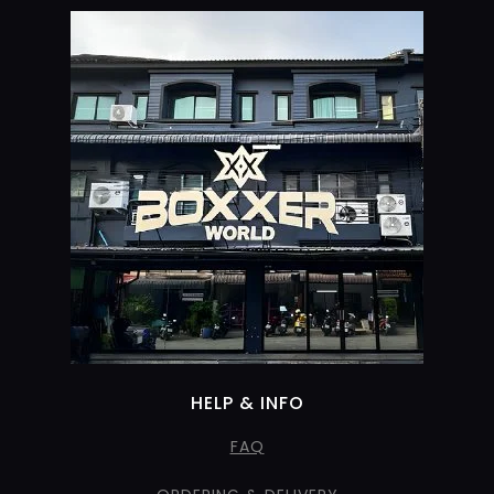
HELP & INFO
FAQ