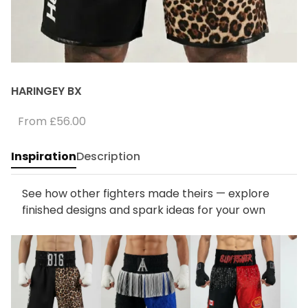
HARINGEY BX
From
£56.00
Inspiration
Description
See how other fighters made theirs — explore
finished designs and spark ideas for your own