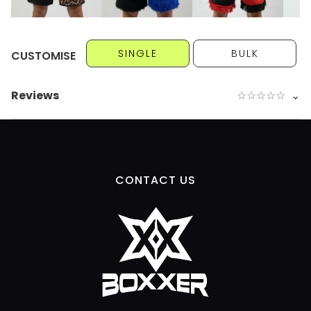
SINGLE
BULK
CUSTOMISE
Reviews
☆
☆
☆
☆
☆
⌄
CONTACT US