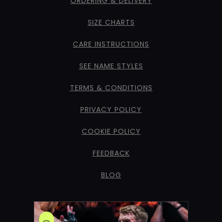
ORDERING & DELIVERY
SIZE CHARTS
CARE INSTRUCTIONS
SEE NAME STYLES
TERMS & CONDITIONS
PRIVACY POLICY
COOKIE POLICY
FEEDBACK
BLOG