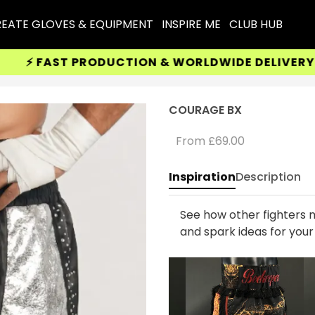
EATE GLOVES & EQUIPMENT
INSPIRE ME
CLUB HUB
 FAST PRODUCTION & WORLDWIDE DELIVERY AVAI
COURAGE BX
From
£69.00
Inspiration
Description
See how other fighters m
and spark ideas for you