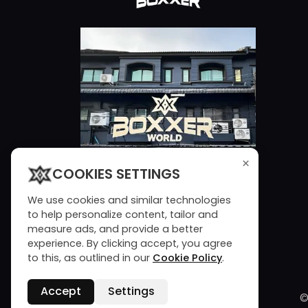
×
COOKIES SETTINGS
We use cookies and similar technologies
to help personalize content, tailor and
measure ads, and provide a better
experience. By clicking accept, you agree
to this, as outlined in our
Cookie Policy
.
Accept
Settings
©