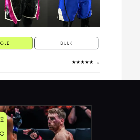
NGLE
BULK
★
★
★
★
★
⌄