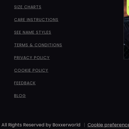
SIZE CHARTS
CARE INSTRUCTIONS
SEE NAME STYLES
TERMS & CONDITIONS
PRIVACY POLICY
COOKIE POLICY
FEEDBACK
BLOG
 All Rights Reserved by Boxxerworld
|
Cookie preferenc