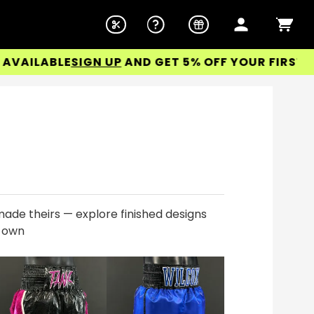
LABLE
SIGN UP
AND GET 5% OFF YOUR FIRST ORDER
ade theirs — explore finished designs
r own