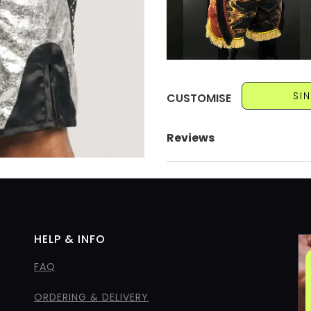
SI
CUSTOMISE
Reviews
HELP & INFO
FAQ
ORDERING & DELIVERY