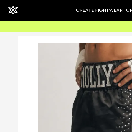
CREATE FIGHTWEAR
CR
⚡