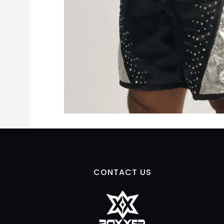
CONTACT US