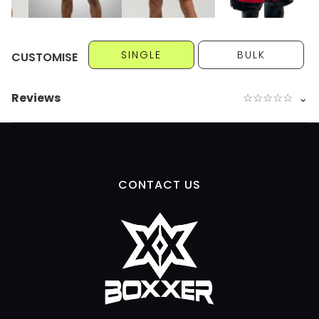
SINGLE
BULK
CUSTOMISE
Reviews
☆
☆
☆
☆
☆
⌄
CONTACT US