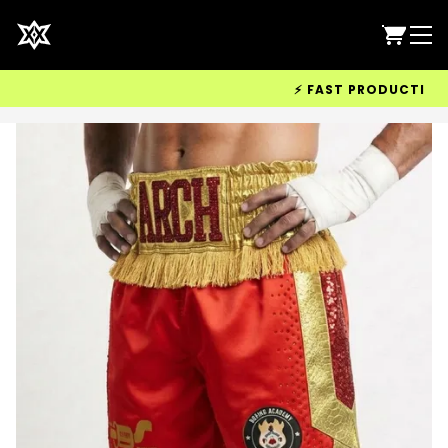
⚡ FAST PRODUCTION & W