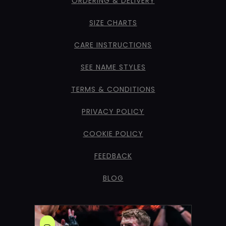
ORDERING & DELIVERY
SIZE CHARTS
CARE INSTRUCTIONS
SEE NAME STYLES
TERMS & CONDITIONS
PRIVACY POLICY
COOKIE POLICY
FEEDBACK
BLOG