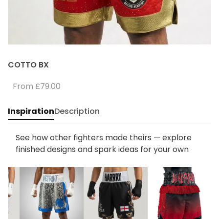
COTTO BX
From
£79.00
Inspiration
Description
See how other fighters made theirs — explore
finished designs and spark ideas for your own