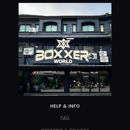
HELP & INFO
FAQ