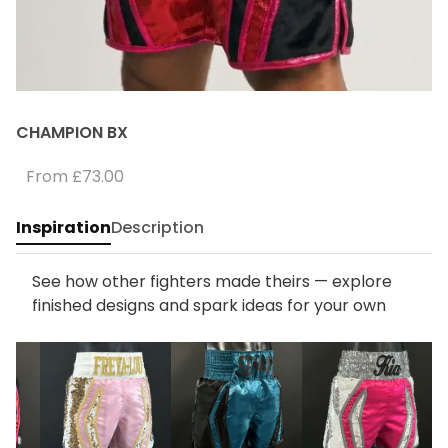
CHAMPION BX
From
£73.00
Inspiration
Description
See how other fighters made theirs — explore
finished designs and spark ideas for your own