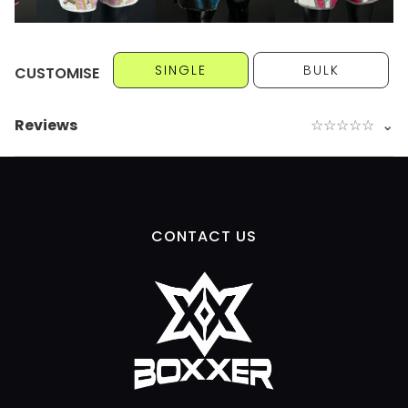
SINGLE
BULK
CUSTOMISE
Reviews
☆
☆
☆
☆
☆
⌄
CONTACT US