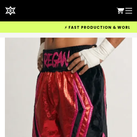
⚡ FAST PRODUCTION & WORLDWIDE 