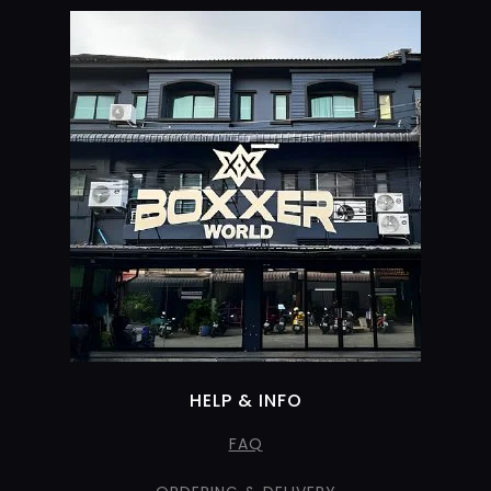
HELP & INFO
FAQ