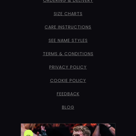
ORDERING & DELIVERY
SIZE CHARTS
CARE INSTRUCTIONS
SEE NAME STYLES
TERMS & CONDITIONS
PRIVACY POLICY
COOKIE POLICY
FEEDBACK
BLOG