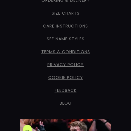
ORDERING & DELIVERY
SIZE CHARTS
CARE INSTRUCTIONS
SEE NAME STYLES
TERMS & CONDITIONS
PRIVACY POLICY
COOKIE POLICY
FEEDBACK
BLOG