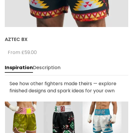
AZTEC BX
From
£59.00
Inspiration
Description
See how other fighters made theirs — explore
finished designs and spark ideas for your own