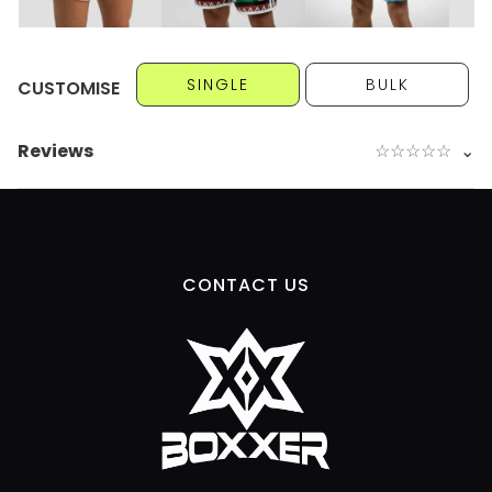
SINGLE
BULK
CUSTOMISE
Reviews
☆
☆
☆
☆
☆
⌄
CONTACT US