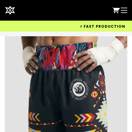
⚡ FAST PRODUCTION & WOR