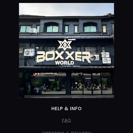
HELP & INFO
FAQ