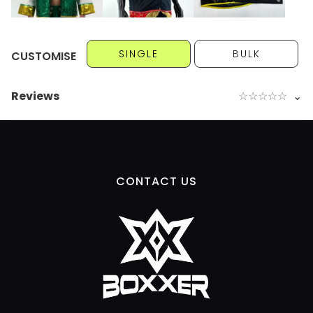
SINGLE
BULK
CUSTOMISE
Reviews
☆
☆
☆
☆
☆
⌄
CONTACT US