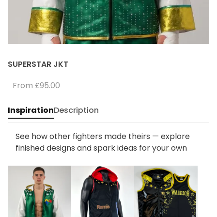
SUPERSTAR JKT
From
£95.00
Inspiration
Description
See how other fighters made theirs — explore
finished designs and spark ideas for your own