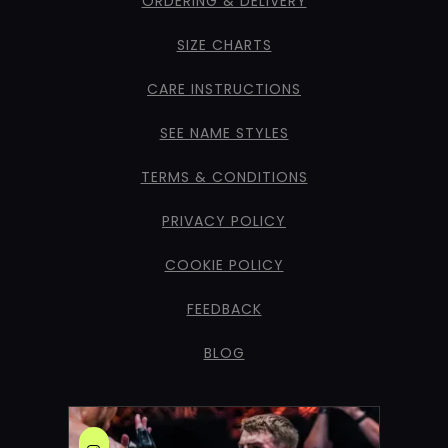
ORDERING & DELIVERY
SIZE CHARTS
CARE INSTRUCTIONS
SEE NAME STYLES
TERMS & CONDITIONS
PRIVACY POLICY
COOKIE POLICY
FEEDBACK
BLOG