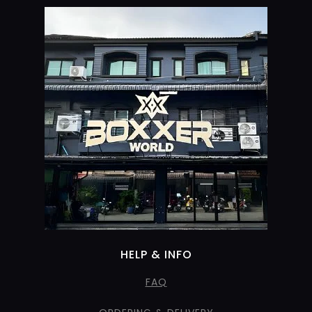
HELP & INFO
FAQ