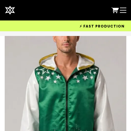
⚡ FAST PRODUCTION & WOR