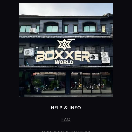
HELP & INFO
FAQ