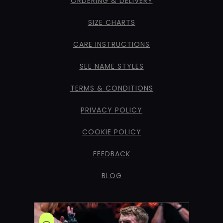
ORDERING & DELIVERY
SIZE CHARTS
CARE INSTRUCTIONS
SEE NAME STYLES
TERMS & CONDITIONS
PRIVACY POLICY
COOKIE POLICY
FEEDBACK
BLOG