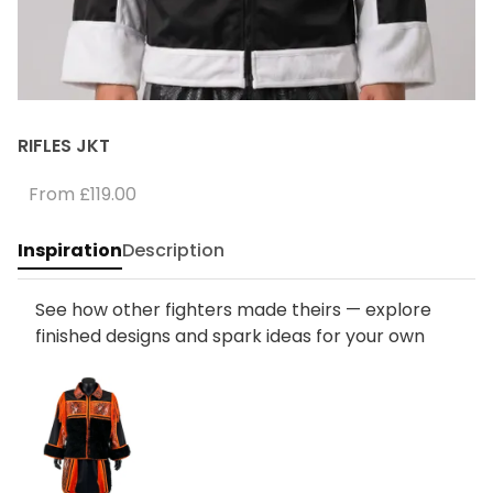
RIFLES JKT
From
£119.00
Inspiration
Description
See how other fighters made theirs — explore
finished designs and spark ideas for your own