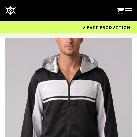
⚡ FAST PRODUCTION & WO