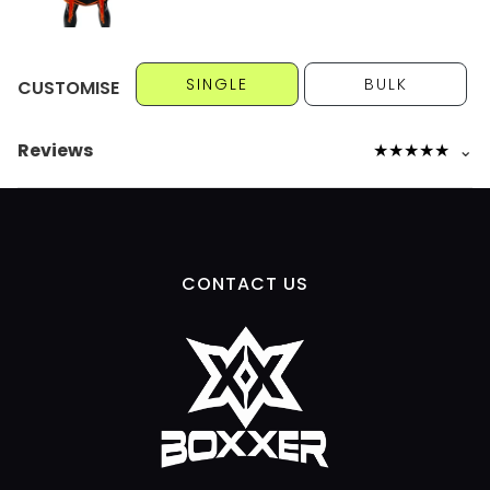
SINGLE
BULK
CUSTOMISE
Reviews
★
★
★
★
★
⌄
CONTACT US