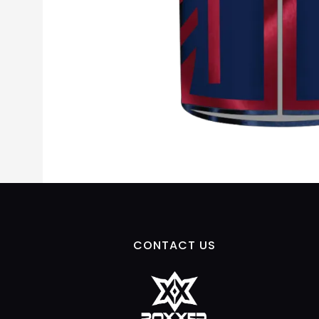
CONTACT US