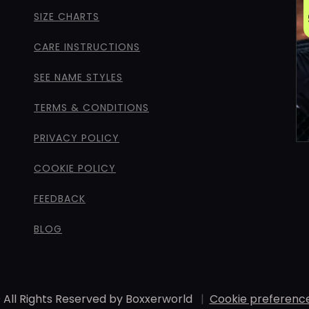
SIZE CHARTS
CARE INSTRUCTIONS
SEE NAME STYLES
TERMS & CONDITIONS
PRIVACY POLICY
COOKIE POLICY
FEEDBACK
BLOG
 All Rights Reserved by Boxxerworld
|
Cookie preferenc