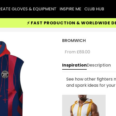
EATE GLOVES & EQUIPMENT
INSPIRE ME
CLUB HUB
⚡ FAST PRODUCTION & WORLDWIDE DELIVE
BROMWICH
From
£89.00
Inspiration
Description
See how other fighters m
and spark ideas for you