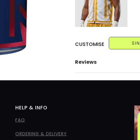
SI
CUSTOMISE
Reviews
HELP & INFO
FAQ
ORDERING & DELIVERY