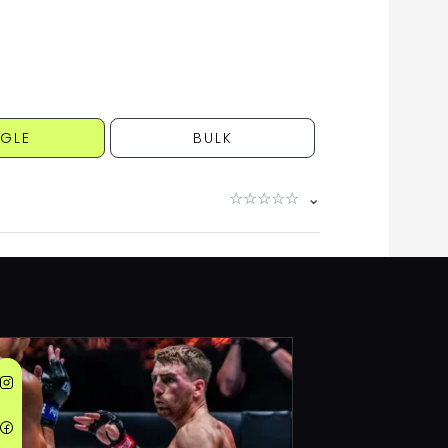
NGLE
BULK
☆
☆
☆
☆
☆
⌄