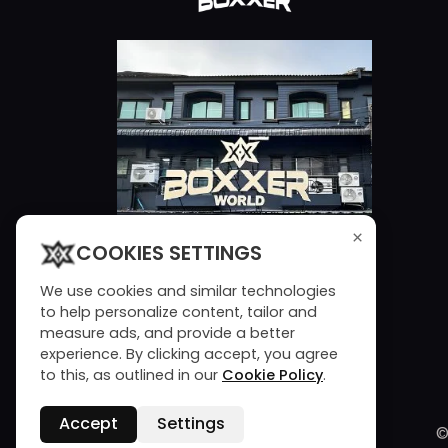
×
COOKIES SETTINGS
We use cookies and similar technologies
to help personalize content, tailor and
measure ads, and provide a better
experience. By clicking accept, you agree
to this, as outlined in our
Cookie Policy
.
Accept
Settings
©