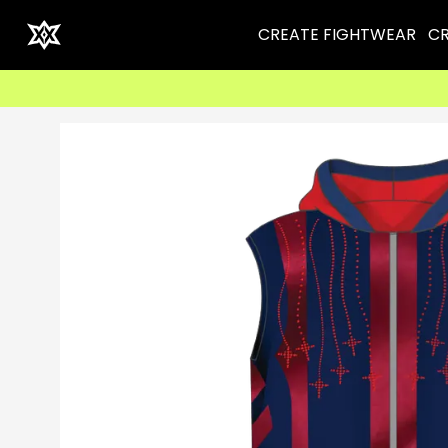
CREATE FIGHTWEAR
CR