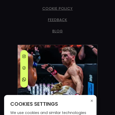
COOKIE POLICY
FEEDBACK
BLOG
×
COOKIES SETTINGS
We use cookies and similar technologies