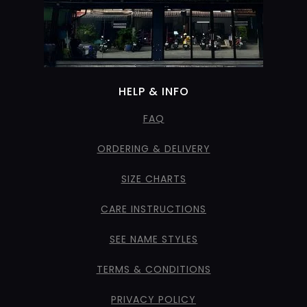
HELP & INFO
FAQ
ORDERING & DELIVERY
SIZE CHARTS
CARE INSTRUCTIONS
SEE NAME STYLES
TERMS & CONDITIONS
PRIVACY POLICY