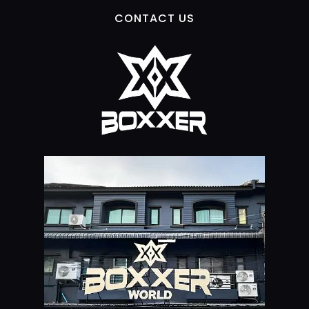
CONTACT US