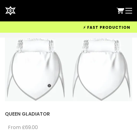
⚡ FAST PRODUCTION & WO
QUEEN GLADIATOR
From
£69.00