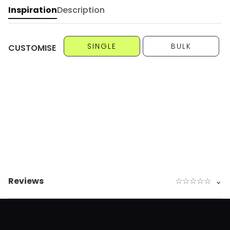
Inspiration
Description
SINGLE
BULK
CUSTOMISE
Reviews
☆
☆
☆
☆
☆
⌄