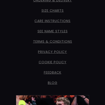
ORDERING & DELIVERY
SIZE CHARTS
CARE INSTRUCTIONS
SEE NAME STYLES
TERMS & CONDITIONS
PRIVACY POLICY
COOKIE POLICY
FEEDBACK
BLOG