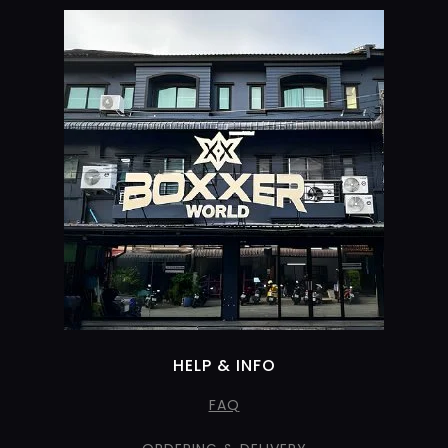
HELP & INFO
FAQ