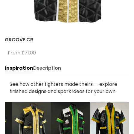
GROOVE CR
From
£71.00
Inspiration
Description
See how other fighters made theirs — explore
finished designs and spark ideas for your own