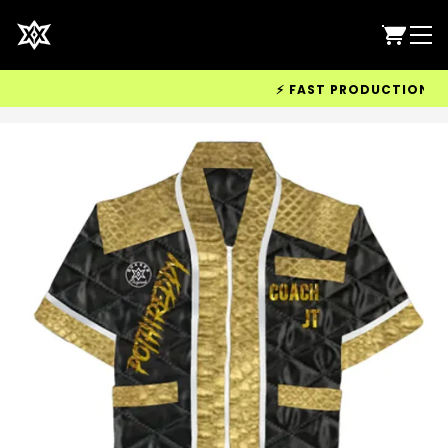
⚡ FAST PRODUCTION & WO