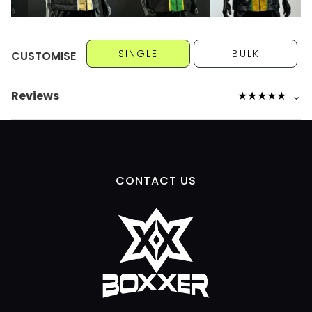
SINGLE
BULK
CUSTOMISE
Reviews
★
★
★
★
★
⌄
CONTACT US