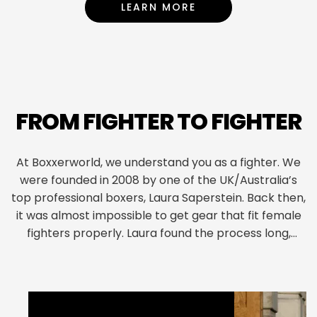
LEARN MORE
ABOUT BULK ORDERING O
FROM FIGHTER TO FIGHTER
At Boxxerworld, we understand you as a fighter. We
were founded in 2008 by one of the UK/Australia’s
top professional boxers, Laura Saperstein. Back then,
it was almost impossible to get gear that fit female
fighters properly. Laura found the process long,
frustrating, and fiddly. Boxxerworld was born out of
necessity, but the willingness to innovate made us
flourish. We focus on perfect fit, functionality, and
ease of ordering, but our use of technology sets us