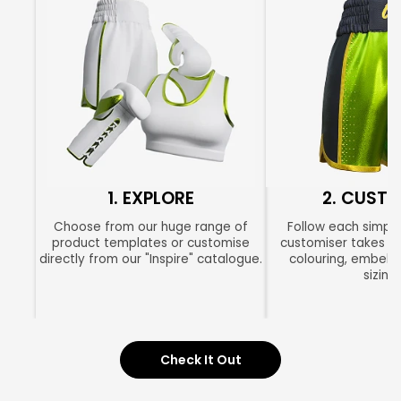
1. EXPLORE
2. CUSTO
Choose from our huge range of
Follow each simple
product templates or customise
customiser takes yo
directly from our "Inspire" catalogue.
colouring, embell
sizing.
Check It Out