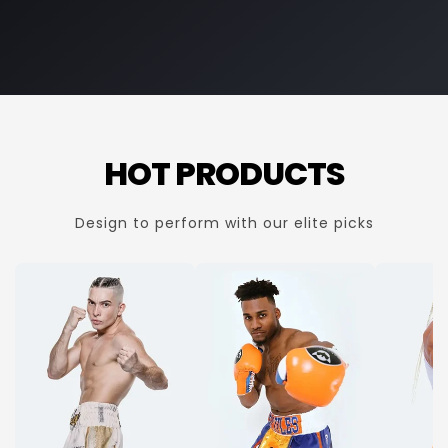
HOT PRODUCTS
Design to perform with our elite picks