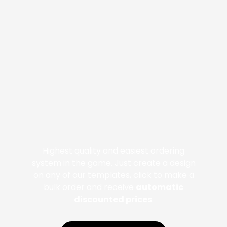
Highest quality and easiest ordering
system in the game. Just create a design
on any of our templates, click to make a
bulk order and receive
automatic
discounted prices
.