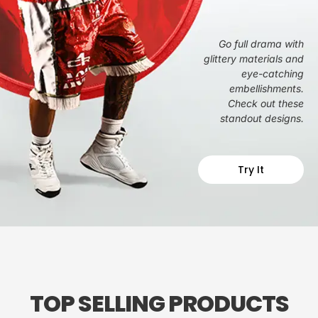
Go full drama with
glittery materials and
eye-catching
embellishments.
Check out these
standout designs.
Try It
TOP SELLING PRODUCTS