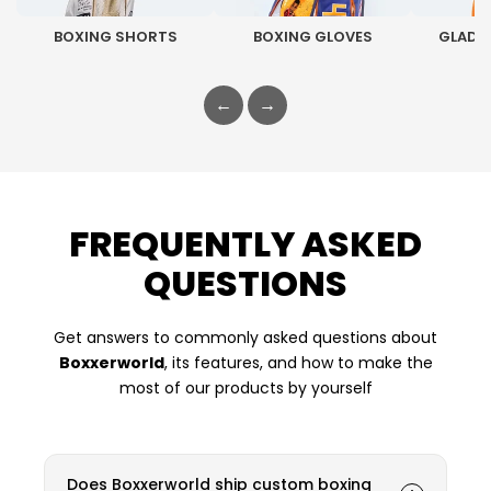
BOXING SHORTS
BOXING GLOVES
GLADI
←
→
FREQUENTLY ASKED
QUESTIONS
Get answers to commonly asked questions about
Boxxerworld
, its features, and how to make the
most of our products by yourself
Does Boxxerworld ship custom boxing