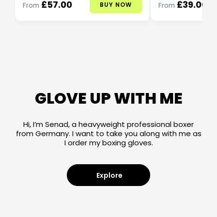
£57.00
£39.00
BUY NOW
From
From
GLOVE UP WITH ME
Hi, I’m Senad, a heavyweight professional boxer
from Germany. I want to take you along with me as
I order my boxing gloves.
Explore