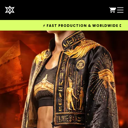
⚡ FAST PRODUCTION & WORLDWIDE DELIVERY AVAILABL