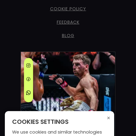
COOKIE POLICY
FEEDBACK
BLOG
×
COOKIES SETTINGS
We use cookies and similar technologies