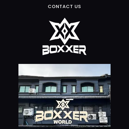
CONTACT US