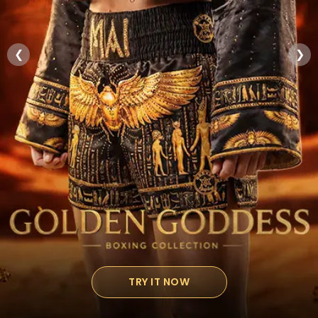
❮
❯
TRY IT NOW