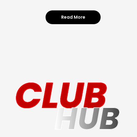
Read More
CLUB
HUB