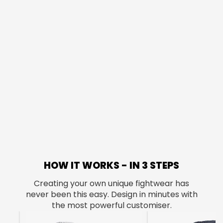
HOW IT WORKS - IN 3 STEPS
Creating your own unique fightwear has
never been this easy. Design in minutes with
the most powerful customiser.