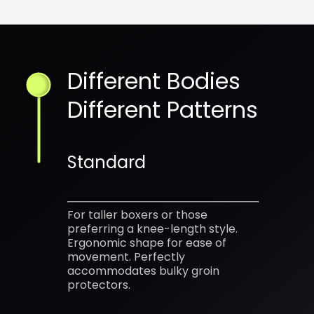
Different Bodies
Different Patterns
Standard
For taller boxers or those
preferring a knee-length style.
Ergonomic shape for ease of
movement. Perfectly
accommodates bulky groin
protectors.