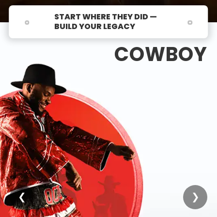
START WHERE THEY DID —
BUILD YOUR LEGACY
COWBOY
❮
❯