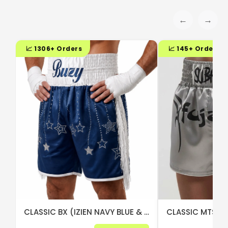
←
→
📈 1306+ Orders
📈 145+ Orders
CLASSIC BX (IZIEN NAVY BLUE & WHITE)
CLASSIC MTS (S