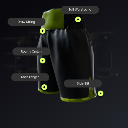
Tall Waistband
Draw String
Tall Waistband
Tall Waistband
Draw String
Draw String
Roomy Crotch
Roomy Crotch
Roomy Crotch
Knee Length
Knee Length
Side Slit
Side Slit
Knee Length
Side Slit