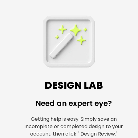
DESIGN LAB
Need an expert eye?
Getting help is easy. Simply save an
incomplete or completed design to your
account, then click " Design Review."