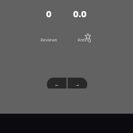
0
0.0
Reviews
Rating
←
→