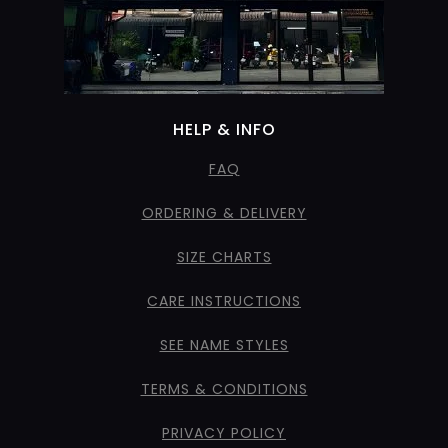
HELP & INFO
FAQ
ORDERING & DELIVERY
SIZE CHARTS
CARE INSTRUCTIONS
SEE NAME STYLES
TERMS & CONDITIONS
PRIVACY POLICY