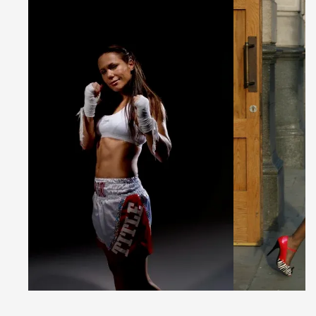
apart from the crowd. We are the world’s most
powerful customiser and the fastest producer. We
bring the opportunity to create unique custom
pieces to everyone, no matter where you are in the
world, and no matter what your budget is.