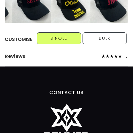
SINGLE
BULK
CUSTOMISE
Reviews
★
★
★
★
★
⌄
CONTACT US