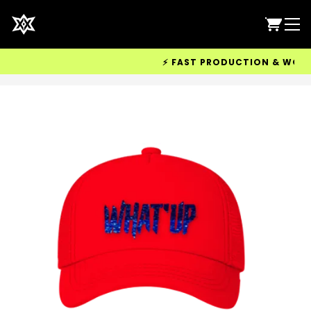
⚡ FAST PRODUCTION & WORLDWI