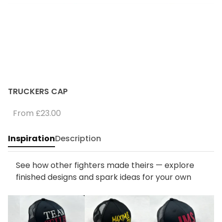
TRUCKERS CAP
From
£23.00
Inspiration
Description
See how other fighters made theirs — explore
finished designs and spark ideas for your own