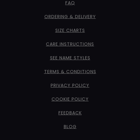
FAQ
ORDERING & DELIVERY
SIZE CHARTS
CARE INSTRUCTIONS
SEE NAME STYLES
TERMS & CONDITIONS
PRIVACY POLICY
COOKIE POLICY
FEEDBACK
BLOG