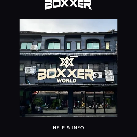
HELP & INFO