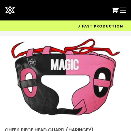
⚡ FAST PRODUCTION & WOR
CHEEK PIECE HEAD GUARD (HARINGEY)