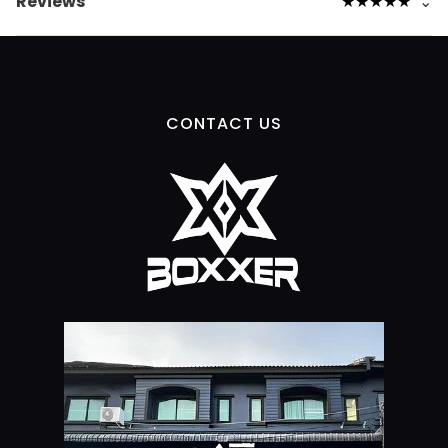
Reviews
★
★
★
★
★
⌄
CONTACT US