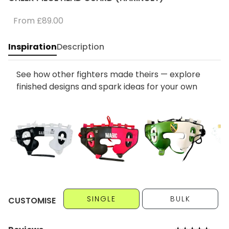
From
£89.00
Inspiration
Description
See how other fighters made theirs — explore
finished designs and spark ideas for your own
SINGLE
BULK
CUSTOMISE