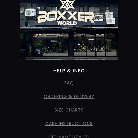
HELP & INFO
FAQ
ORDERING & DELIVERY
SIZE CHARTS
CARE INSTRUCTIONS
SEE NAME STYLES