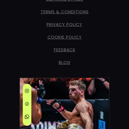
TERMS & CONDITIONS
PRIVACY POLICY
COOKIE POLICY
FEEDBACK
BLOG