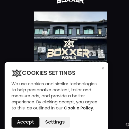
×
COOKIES SETTINGS
We use cookies and similar technologies
to help personalize content, tailor and
measure ads, and provide a better
experience. By clicking accept, you agree
to this, as outlined in our
Cookie Policy
.
Accept
Settings
©