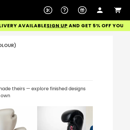
Y AVAILABLE
SIGN UP
AND GET 5% OFF YOUR FIRST
COLOUR)
ade theirs — explore finished designs
r own