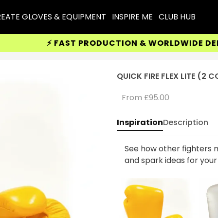
EATE GLOVES & EQUIPMENT
INSPIRE ME
CLUB HUB
⚡ FAST PRODUCTION & WORLDWIDE DELIVER
QUICK FIRE FLEX LITE (2 
From
£95.00
Inspiration
Description
See how other fighters m
and spark ideas for you