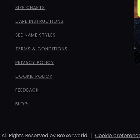
SIZE CHARTS
CARE INSTRUCTIONS
SEE NAME STYLES
TERMS & CONDITIONS
PRIVACY POLICY
COOKIE POLICY
FEEDBACK
BLOG
 All Rights Reserved by Boxxerworld
|
Cookie preferenc