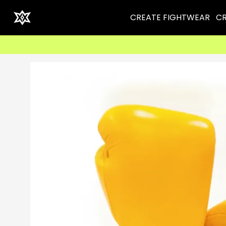
CREATE FIGHTWEAR
CR