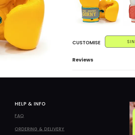
SI
CUSTOMISE
Reviews
HELP & INFO
FAQ
ORDERING & DELIVERY