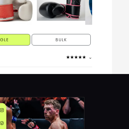
NGLE
BULK
★
★
★
★
★
⌄