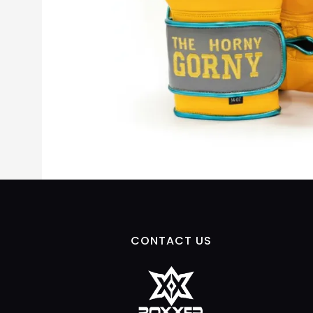
CONTACT US