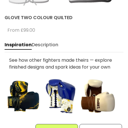
GLOVE TWO COLOUR QUILTED
From
£99.00
Inspiration
Description
See how other fighters made theirs — explore
finished designs and spark ideas for your own