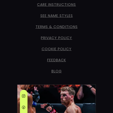
CARE INSTRUCTIONS
SEE NAME STYLES
TERMS & CONDITIONS
PRIVACY POLICY
COOKIE POLICY
FEEDBACK
BLOG