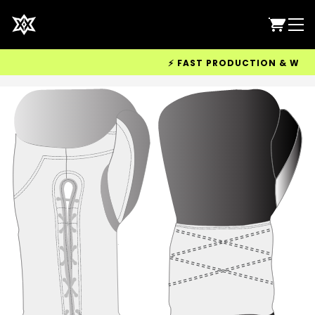
⚡ FAST PRODUCTION & WORLDWI