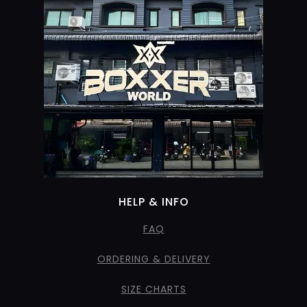
HELP & INFO
FAQ
ORDERING & DELIVERY
SIZE CHARTS