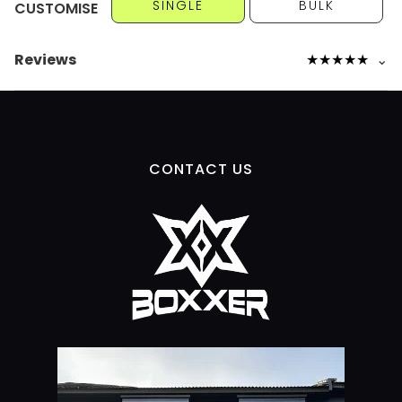
SINGLE
BULK
CUSTOMISE
Reviews
★
★
★
★
★
⌄
CONTACT US