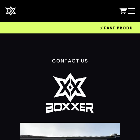
⚡ FAST PRODUCTIO
CONTACT US