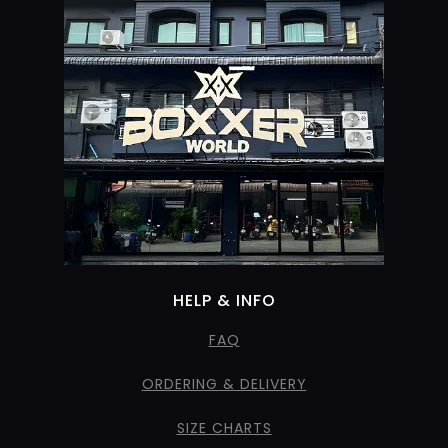
HELP & INFO
FAQ
ORDERING & DELIVERY
SIZE CHARTS