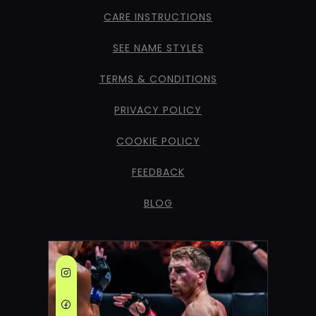
CARE INSTRUCTIONS
SEE NAME STYLES
TERMS & CONDITIONS
PRIVACY POLICY
COOKIE POLICY
FEEDBACK
BLOG