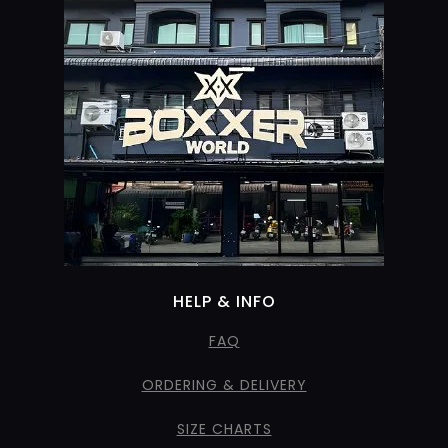
HELP & INFO
FAQ
ORDERING & DELIVERY
SIZE CHARTS