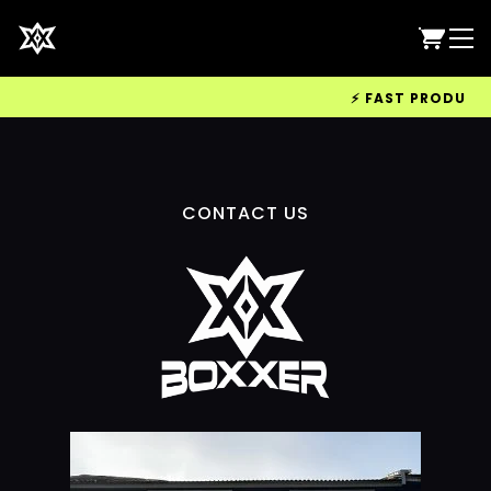
⚡ FAST PRODUCTIO
CONTACT US