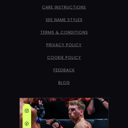
CARE INSTRUCTIONS
SEE NAME STYLES
TERMS & CONDITIONS
PRIVACY POLICY
COOKIE POLICY
FEEDBACK
BLOG