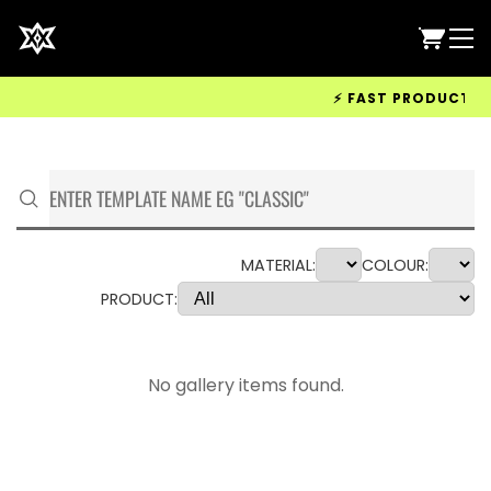
⚡ FAST PRODUCTION &
MATERIAL:
COLOUR:
PRODUCT:
No gallery items found.