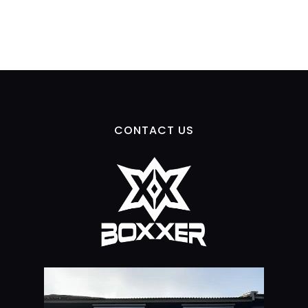
CONTACT US