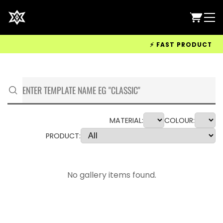
⚡ FAST PRODUCTION &
MATERIAL:
COLOUR:
PRODUCT:
No gallery items found.