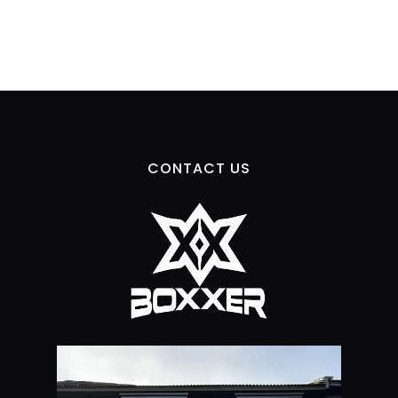
CONTACT US