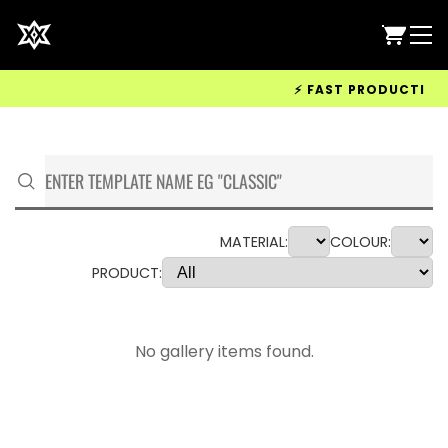
⚡ FAST PRODUCTION & 
MATERIAL:
COLOUR:
PRODUCT:
No gallery items found.