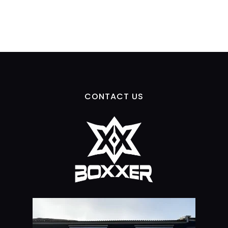
CONTACT US