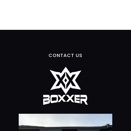
CONTACT US