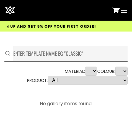
GN UP
AND GET 5% OFF YOUR FIRST ORDER!
MATERIAL:
COLOUR:
PRODUCT:
No gallery items found.