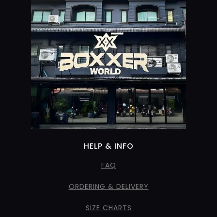
HELP & INFO
FAQ
ORDERING & DELIVERY
SIZE CHARTS