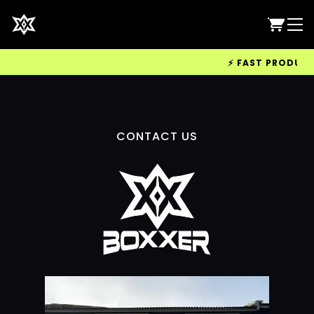
⚡ FAST PRODUCTIO
CONTACT US