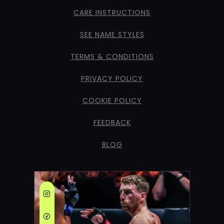
CARE INSTRUCTIONS
SEE NAME STYLES
TERMS & CONDITIONS
PRIVACY POLICY
COOKIE POLICY
FEEDBACK
BLOG