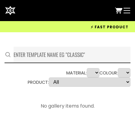
⚡ FAST PRODUCTION &
MATERIAL:
COLOUR:
PRODUCT:
No gallery items found.