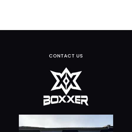
CONTACT US