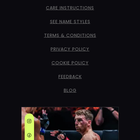
CARE INSTRUCTIONS
SEE NAME STYLES
TERMS & CONDITIONS
PRIVACY POLICY
COOKIE POLICY
FEEDBACK
BLOG