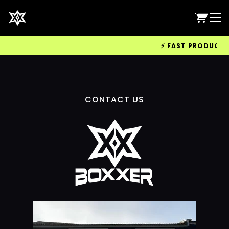
⚡ FAST PRODUCTION
CONTACT US