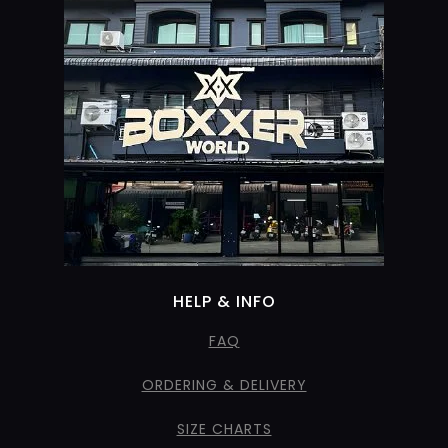
HELP & INFO
FAQ
ORDERING & DELIVERY
SIZE CHARTS