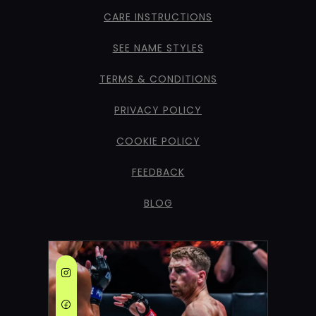
CARE INSTRUCTIONS
SEE NAME STYLES
TERMS & CONDITIONS
PRIVACY POLICY
COOKIE POLICY
FEEDBACK
BLOG