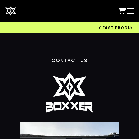
⚡ FAST PRODUCTION
CONTACT US