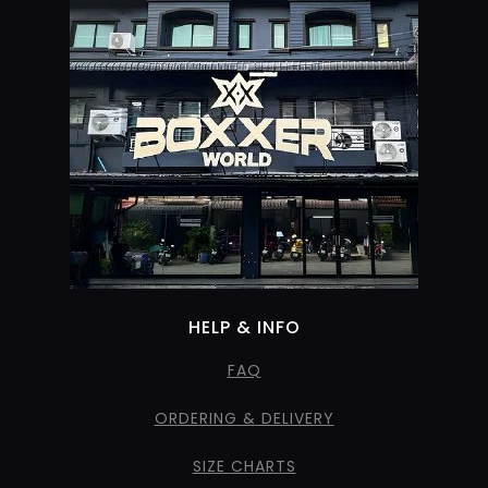
HELP & INFO
FAQ
ORDERING & DELIVERY
SIZE CHARTS