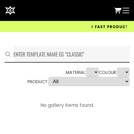
⚡ FAST PRODUCTION &
MATERIAL:
COLOUR:
PRODUCT:
No gallery items found.