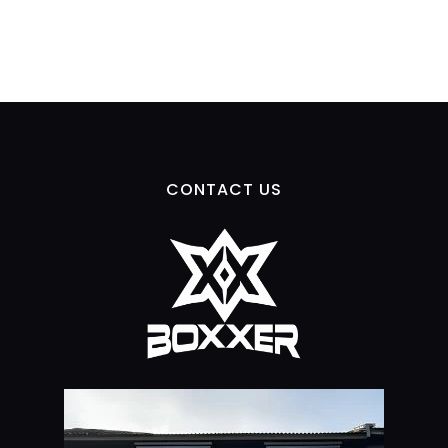
CONTACT US