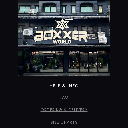
HELP & INFO
FAQ
ORDERING & DELIVERY
SIZE CHARTS