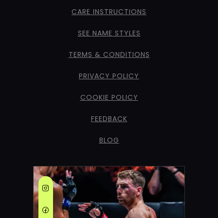
CARE INSTRUCTIONS
SEE NAME STYLES
TERMS & CONDITIONS
PRIVACY POLICY
COOKIE POLICY
FEEDBACK
BLOG