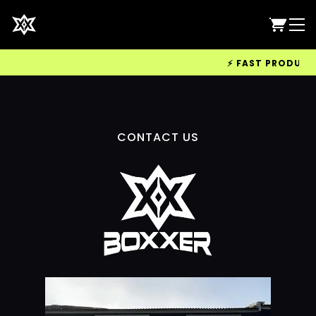
⚡ FAST PRODUCTIO
CONTACT US