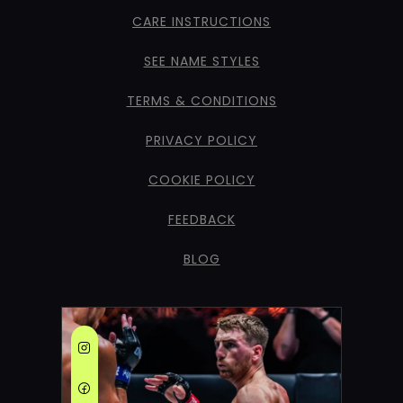
CARE INSTRUCTIONS
SEE NAME STYLES
TERMS & CONDITIONS
PRIVACY POLICY
COOKIE POLICY
FEEDBACK
BLOG