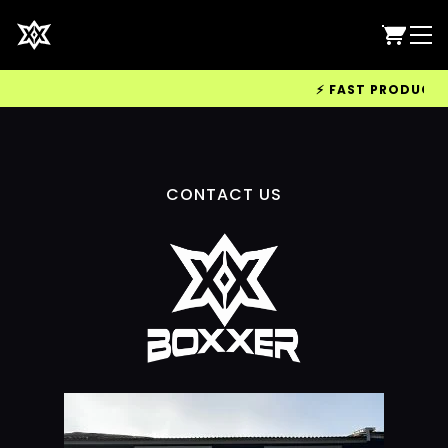
⚡ FAST PRODUCTION
CONTACT US