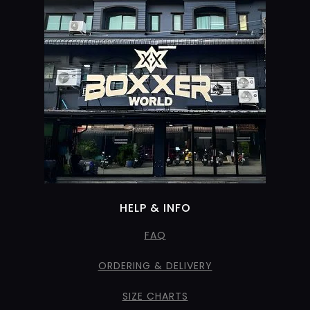
HELP & INFO
FAQ
ORDERING & DELIVERY
SIZE CHARTS