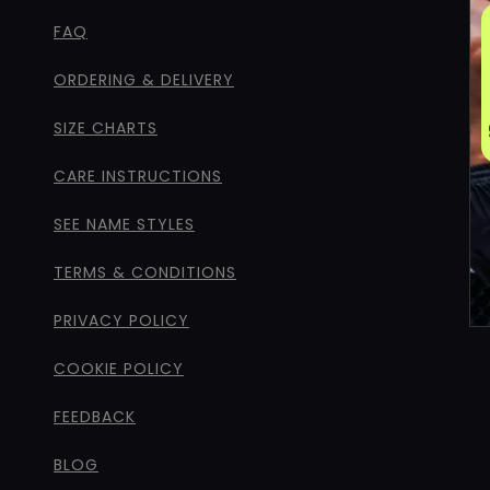
FAQ
ORDERING & DELIVERY
SIZE CHARTS
CARE INSTRUCTIONS
SEE NAME STYLES
TERMS & CONDITIONS
PRIVACY POLICY
COOKIE POLICY
FEEDBACK
BLOG