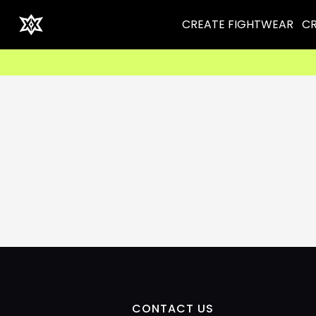
CREATE FIGHTWEAR
CR
CONTACT US