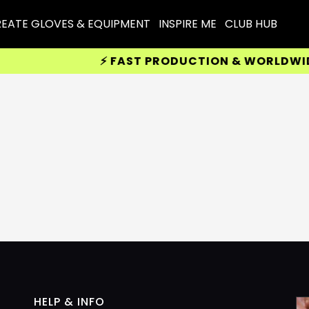
EATE GLOVES & EQUIPMENT
INSPIRE ME
CLUB HUB
⚡ FAST PRODUCTION & WORLDWIDE D
HELP & INFO