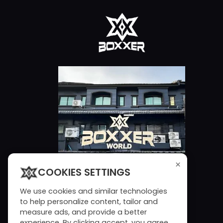
×
COOKIES SETTINGS
We use cookies and similar technologies
to help personalize content, tailor and
measure ads, and provide a better
experience. By clicking accept, you agree