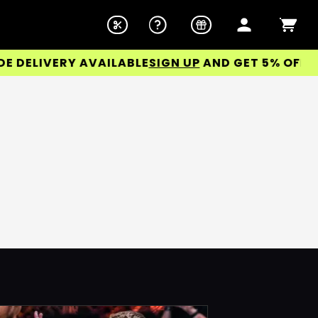
ELIVERY AVAILABLE
SIGN UP
AND GET 5% OFF YOU