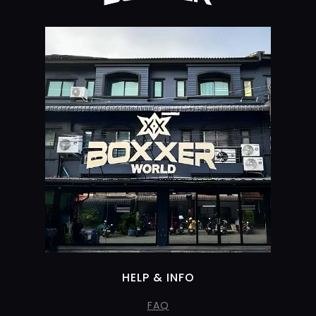
HELP & INFO
FAQ