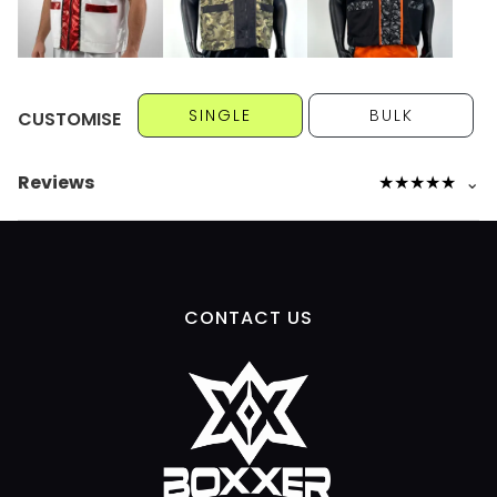
SINGLE
BULK
CUSTOMISE
Reviews
★
★
★
★
★
⌄
CONTACT US