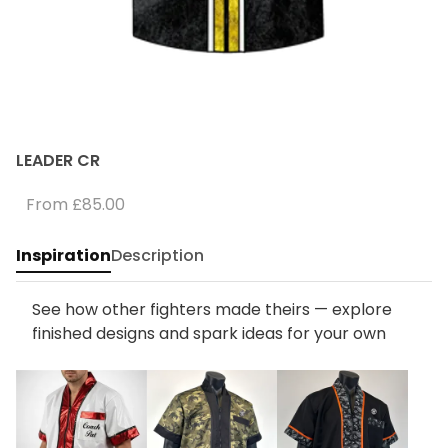
LEADER CR
From
£85.00
Inspiration
Description
See how other fighters made theirs — explore
finished designs and spark ideas for your own