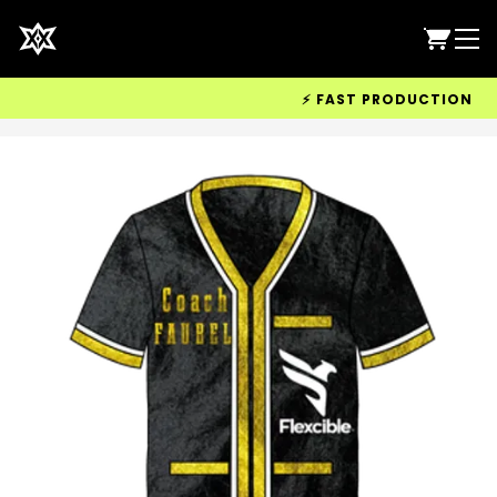
⚡ FAST PRODUCTION & WOR