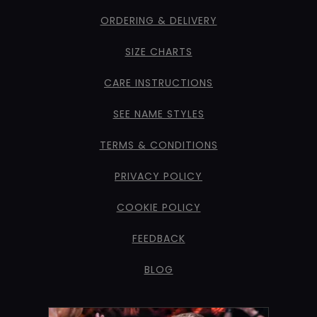
ORDERING & DELIVERY
SIZE CHARTS
CARE INSTRUCTIONS
SEE NAME STYLES
TERMS & CONDITIONS
PRIVACY POLICY
COOKIE POLICY
FEEDBACK
BLOG