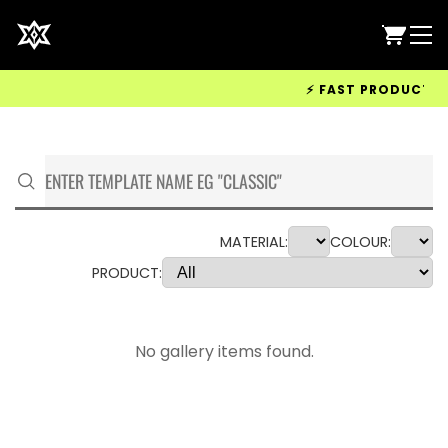
⚡ FAST PRODUCTION 
MATERIAL:
COLOUR:
PRODUCT:
No gallery items found.