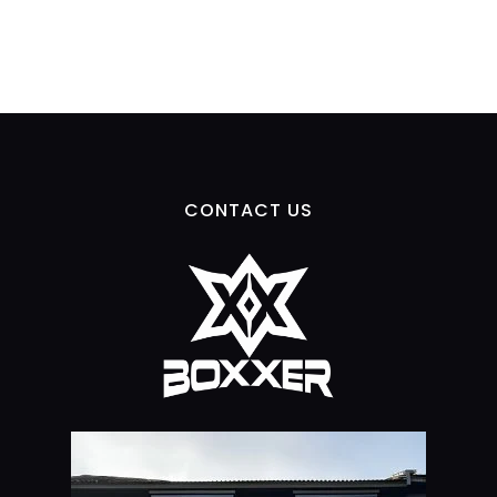
CONTACT US