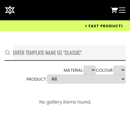
⚡ FAST PRODUCTION &
MATERIAL:
COLOUR:
PRODUCT:
No gallery items found.