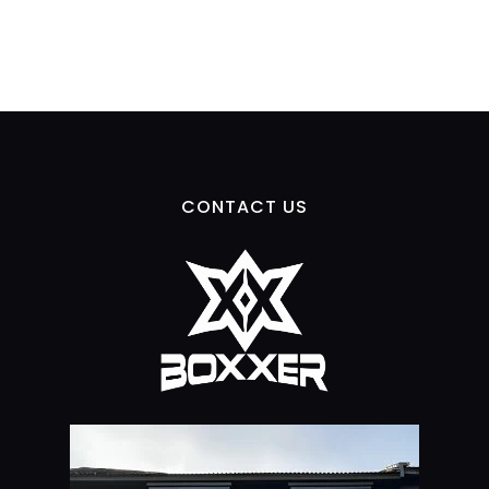
CONTACT US