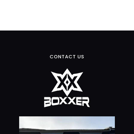
CONTACT US