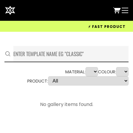
⚡ FAST PRODUCTION &
MATERIAL:
COLOUR:
PRODUCT:
No gallery items found.