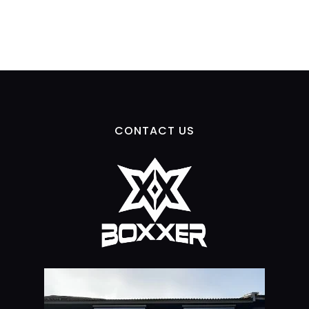
CONTACT US