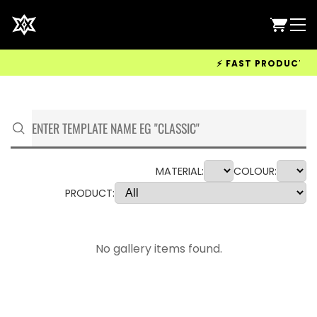
⚡ FAST PRODUCTION 
MATERIAL:
COLOUR:
PRODUCT:
No gallery items found.