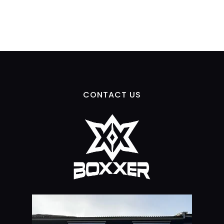
CONTACT US