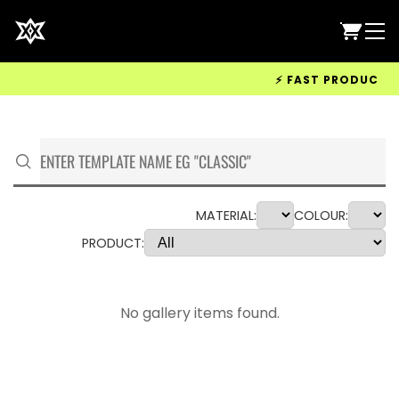
⚡ FAST PRODUCTION 
MATERIAL:
COLOUR:
PRODUCT:
No gallery items found.